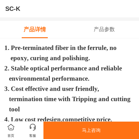
SC-K
产品详情
产品参数
1. Pre-terminated fiber in the ferrule, no
epoxy, curing and polishing.
2. Stable optical performance and reliable
environmental performance.
3. Cost effective and user friendly,
termination time with Tripping and cutting
tool
4. Low cost redesign,competitive price.
5. Thread joints for cable fixing.
马上咨询
首页
客服